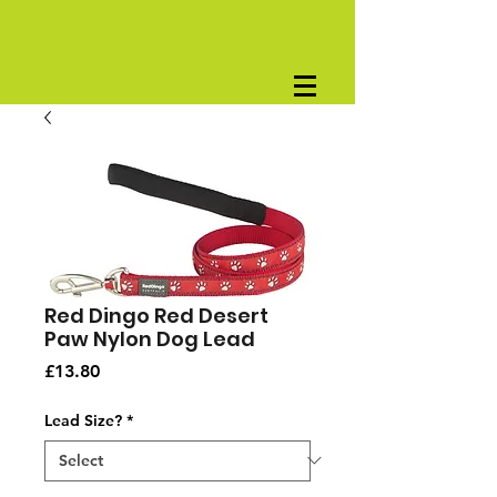
Red Dingo Red Desert
Paw Nylon Dog Lead
Price
£13.80
Lead Size?
*