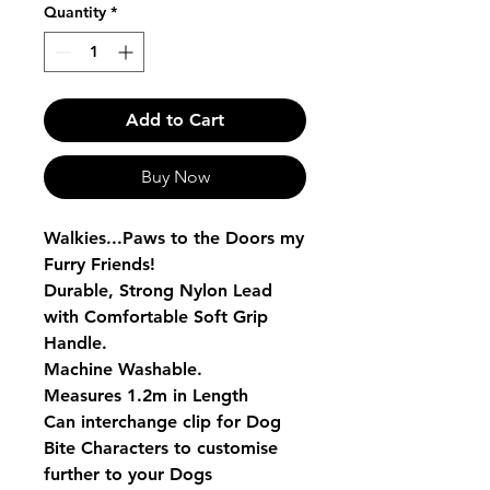
Quantity
*
Add to Cart
Buy Now
Walkies...Paws to the Doors my
Furry Friends!
Durable, Strong Nylon Lead
with Comfortable Soft Grip
Handle.
Machine Washable.
Measures 1.2m in Length
Can interchange clip for Dog
Bite Characters to customise
further to your Dogs