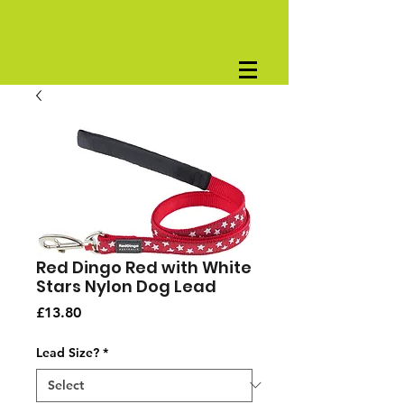
Red Dingo Red with White
Stars Nylon Dog Lead
Price
£13.80
Lead Size?
*