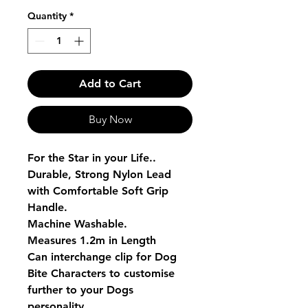
Quantity
*
Add to Cart
Buy Now
For the Star in your Life..
Durable, Strong Nylon Lead
with Comfortable Soft Grip
Handle.
Machine Washable.
Measures 1.2m in Length
Can interchange clip for Dog
Bite Characters to customise
further to your Dogs
personality.