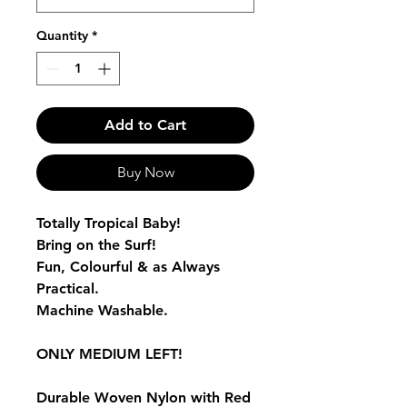
Quantity
*
Add to Cart
Buy Now
Totally Tropical Baby!
Bring on the Surf!
Fun, Colourful & as Always
Practical.
Machine Washable.
ONLY MEDIUM LEFT!
Durable Woven Nylon with Red