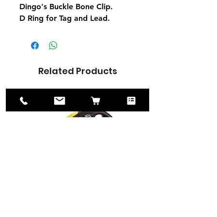
Dingo's Buckle Bone Clip.
D Ring for Tag and Lead.
Related Products
Flexi New Neon
Universal Seat Belt
Retractable Cord Lead 5m
Restraint
for Medium 20kg Dogs
Price
£8.50