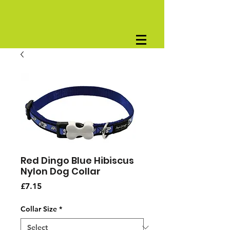
Red Dingo Blue Hibiscus
Nylon Dog Collar
Price
£7.15
Collar Size
*