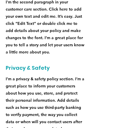
I'm the second paragraph in your
customer care section. Click here to add
your own text and edit me. It’s easy. Just
click “Edit Text” or double click me to
add details about your policy and make
changes to the font. I’m a great place for
you to tell a story and let your users know
a little more about you.
Privacy & Safety
I’m a privacy & safety policy section. I’m a
great place to inform your customers
about how you use, store, and protect
their personal information. Add details
such as how you use third-party banking
to verify payment, the way you collect
data or when will you contact users after