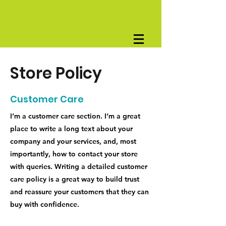
Store Policy
Customer Care
I’m a customer care section. I’m a great
place to write a long text about your
company and your services, and, most
importantly, how to contact your store
with queries. Writing a detailed customer
care policy is a great way to build trust
and reassure your customers that they can
buy with confidence.