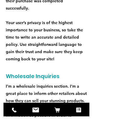
their purchase was completed
successfully.
Your user’s privacy is of the highest
importance to your business, so take the
time to write an accurate and detailed
policy. Use straightforward language to
gain their trust and make sure they keep
coming back to your site!
Wholesale Inquiries
I’m a wholesale inquiries section. I’m a
great place to inform other retailers about
how they can sell your stunning products.
Use plain language and give as much
information as possible in order to
promote your business and take it to the
next level!