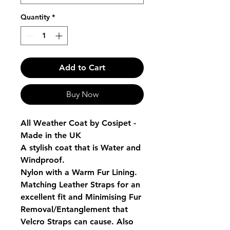
Quantity
*
Add to Cart
Buy Now
All Weather Coat by Cosipet -
Made in the UK
A stylish coat that is Water and
Windproof.
Nylon with a Warm Fur Lining.
Matching Leather Straps for an
excellent fit and Minimising Fur
Removal/Entanglement that
Velcro Straps can cause. Also