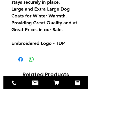
stays securely in place.
Large and Extra Large Dog
Coats for Winter Warmth.
Providing Great Quality and at
Great Prices in our Sale.
Embroidered Logo - TDP
Related Products