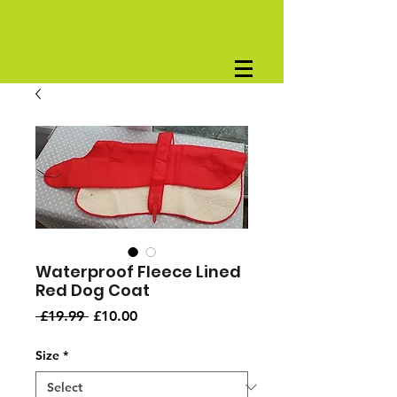
Waterproof Fleece Lined
Red Dog Coat
Regular
Sale
 £19.99 
£10.00
Price
Price
Size
*