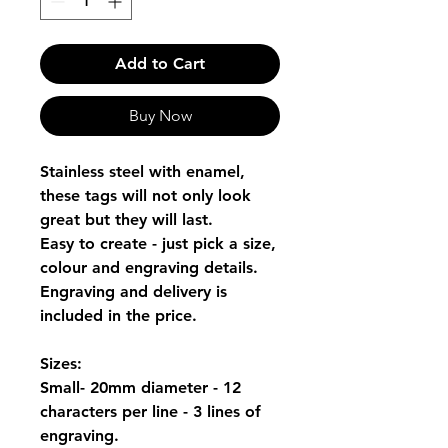
Add to Cart
Buy Now
Stainless steel with enamel,
these tags will not only look
great but they will last.
Easy to create - just pick a size,
colour and engraving details.
Engraving and delivery is
included in the price.
Sizes:
Small- 20mm diameter - 12
characters per line - 3 lines of
engraving.