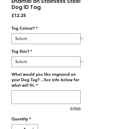
Enamel on Stainless Steel
Dog ID Tag
Price
£12.25
Tag Colour?
*
Tag Size?
*
What would you like engraved on
your Dog Tag? ...See info below for
what will fit.
*
0/500
Quantity
*