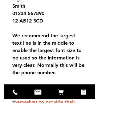
Smith
01234 567890
12 AB12 3CD
We recommend the largest
text line is in the middle to
enable the largest font size to
be used so the information is
very clear. Normally this will be
the phone number.
Please note that Red Dingo
tags are engraved by
themselves to provide their
product guarantee (Engraving
to always be readable). They
are based in Switzerland,
therefore tags will take a little