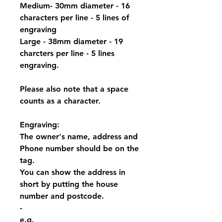
Medium- 30mm diameter - 16
characters per line - 5 lines of
engraving
Large - 38mm diameter - 19
charcters per line - 5 lines
engraving.
Please also note that a space
counts as a character.
Engraving:
The owner's name, address and
Phone number should be on the
tag.
You can show the address in
short by putting the house
number and postcode.
-
e.g.