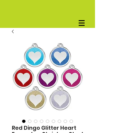
Red Dingo Glitter Heart