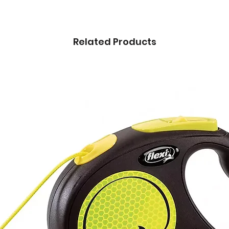
Related Products