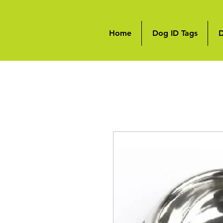
Home
Dog ID Tags
D