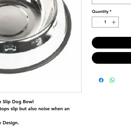
Quantity
*
n Slip Dog Bowl
tops slip but also noise when an
 Design.