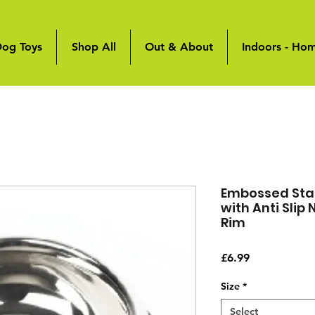
og Toys
Shop All
Out & About
Indoors - Ho
Embossed Stai
with Anti Slip
Rim
Price
£6.99
Size
*
Select