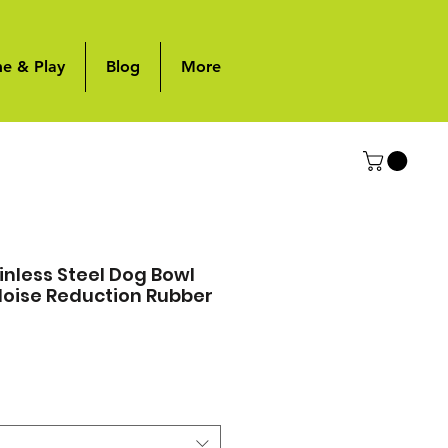
me & Play
Blog
More
nless Steel Dog Bowl
 Noise Reduction Rubber