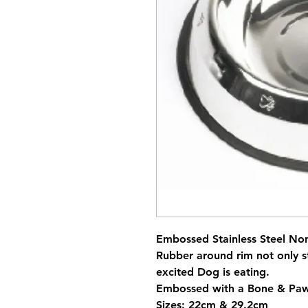
Embossed Stainless Steel No
Rubber around rim not only s
excited Dog is eating.
Embossed with a Bone & Paw
Sizes: 22cm & 29.2cm