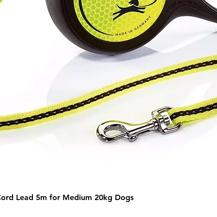
Quick View
Cord Lead 5m for Medium 20kg Dogs