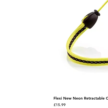
Flexi New Neon Retractable 
Price
£15.99