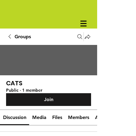
Groups
CATS
Public
·
1 member
Join
Discussion
Media
Files
Members
About