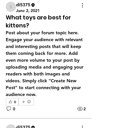
di5375
di5375
June 2, 2021
What toys are best for
kittens?
Post about your forum topic here. 
Engage your audience with relevant 
and interesting posts that will keep 
them coming back for more. Add 
even more volume to your post by 
uploading media and engaging your 
readers with both images and 
videos. Simply click “Create New 
Post” to start connecting with your 
audience now.
0
0
2
di5375