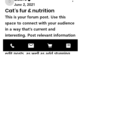
di5375
June 2, 2021
Cat's fur & nutrition
This is your forum post. Use this 
space to connect with your audience 
in a way that’s current and 
interesting. Post relevant information 
that will encourage discussion and 
collaboration. With full freedom to 
edit posts, as well as add stunning 
media, managing your forum has 
never been easier. 
0
0
3
About
Add your category description here.
Be sure to write in an i
...
di5375
Read more
di5375
June 2, 2021
Tavelling with a cat
Create discussions of your choice 