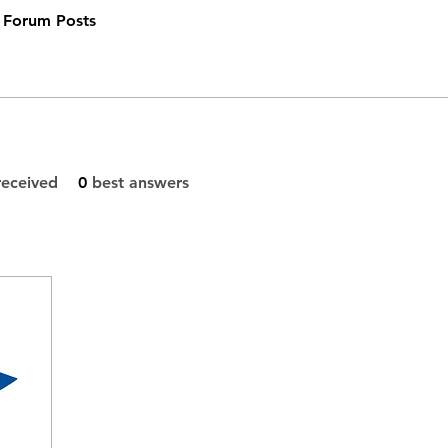
Forum Posts
eceived
0
best answers