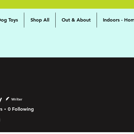
og Toys
Shop All
Out & About
Indoors - Ho
y
Writer
s
0
Following
g