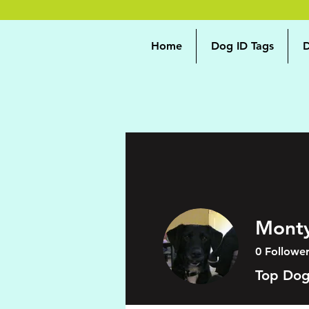
Home
Dog ID Tags
D
Mont
0
Follower
Top Do