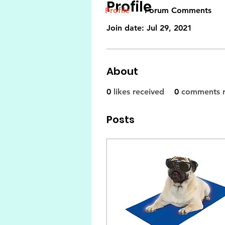
Profile
Profile
Forum Comments
Join date: Jul 29, 2021
About
0
likes received
0
comments r
Posts