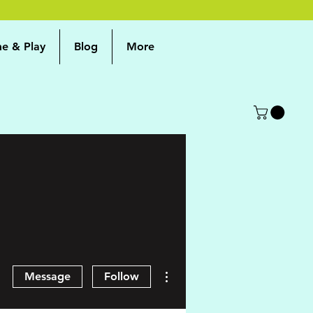
me & Play
Blog
More
More actions
Message
Follow