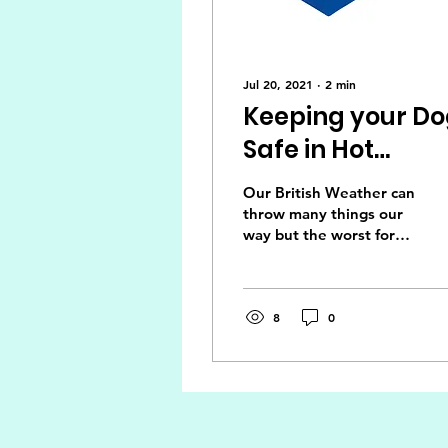
Jul 20, 2021
∙
2
min
Keeping your D
Safe in Hot
Weather
Our British Weather can
throw many things our
way but the worst for
our dogs is the heat.
We can provide coats in
the winter but can't...
8
0